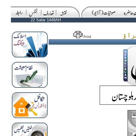
22 Safar 1448AH