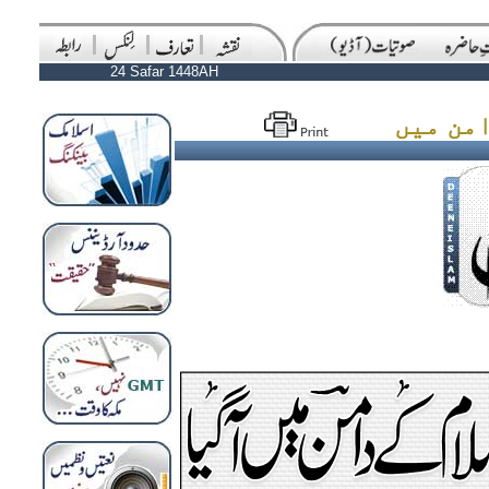
24 Safar 1448AH