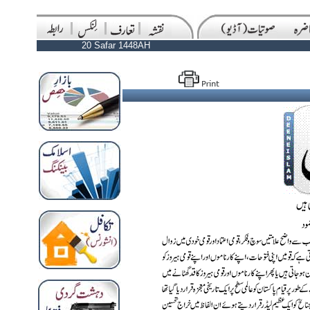
20 Safar 1448AH