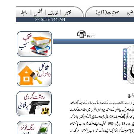
22 Safar 1448AH