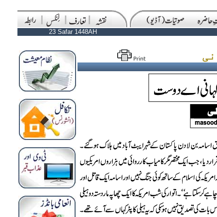
23 Safar 1448AH