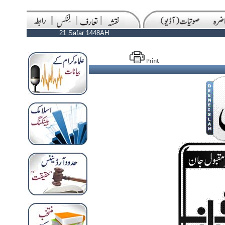
21 Safar 1448AH