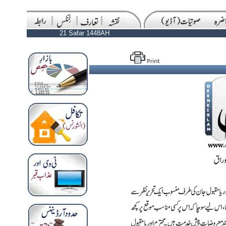
21 Safar 1448AH