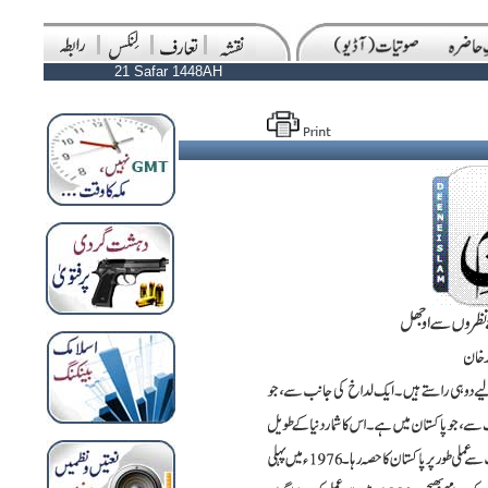
21 Safar 1448AH