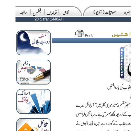
20 Safar 1448AH