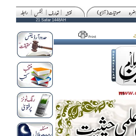
21 Safar 1448AH