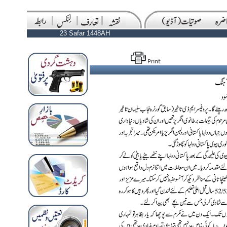
23 Safar 1448AH