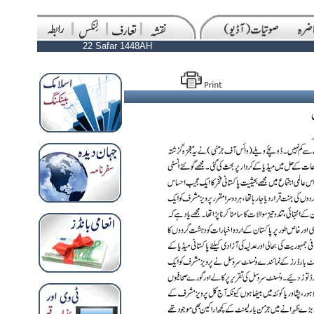
22 Safar 1448AH