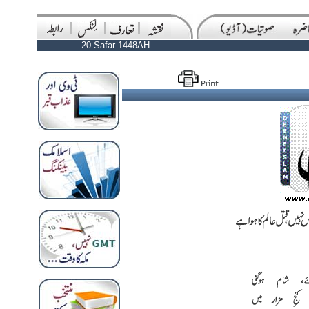
20 Safar 1448AH