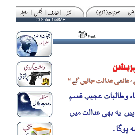
20 Safar 1448AH