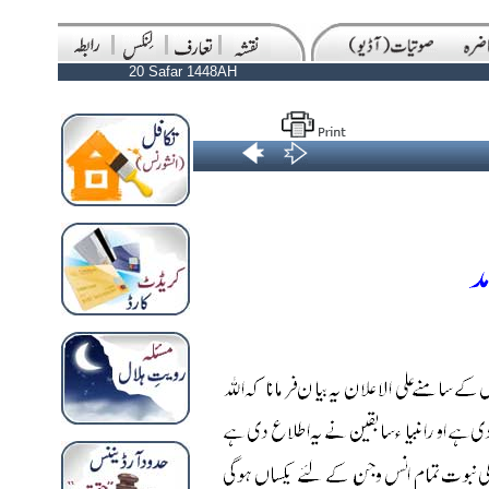
20 Safar 1448AH