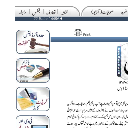
22 Safar 1448AH