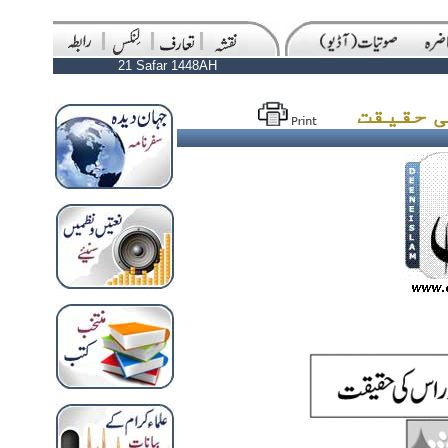
21 Safar 1448AH