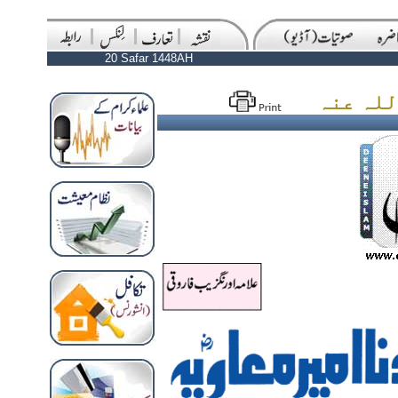
20 Safar 1448AH