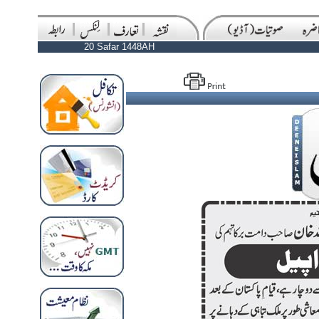
20 Safar 1448AH