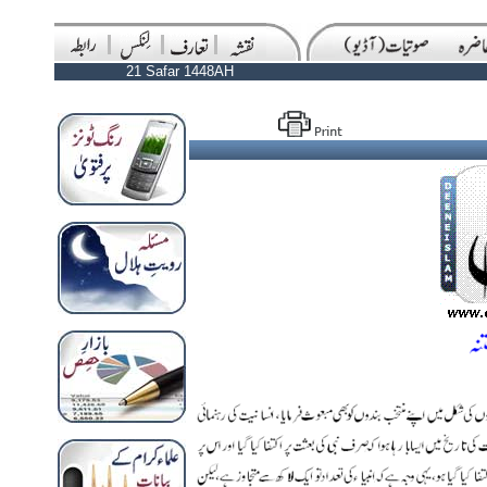
21 Safar 1448AH