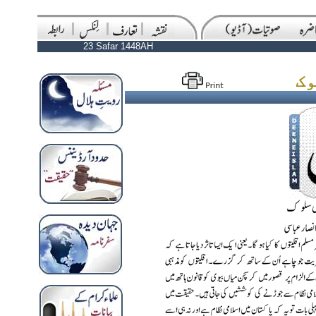
23 Safar 1448AH