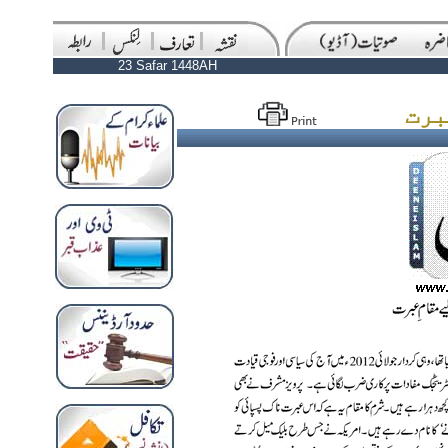
23 Safar 1448AH