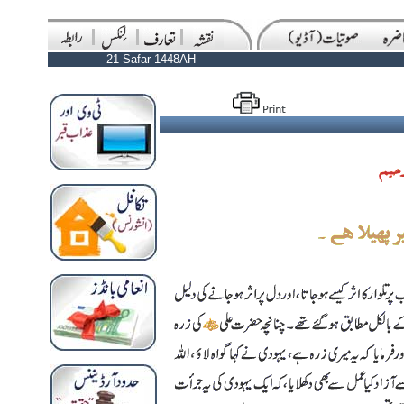
21 Safar 1448AH