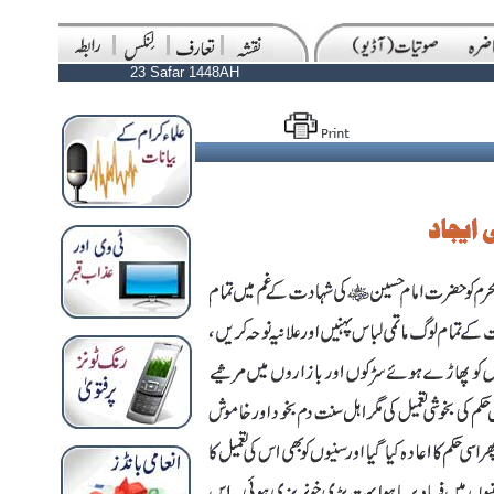
23 Safar 1448AH