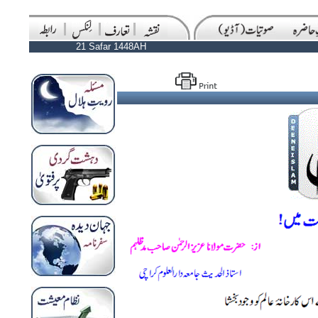
21 Safar 1448AH