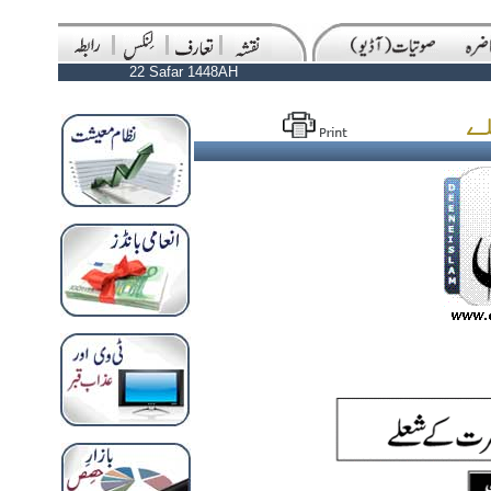
22 Safar 1448AH