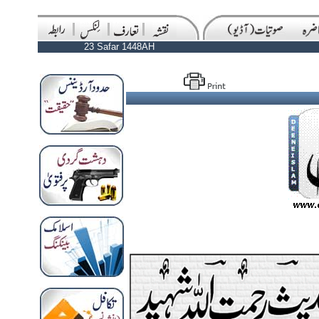
23 Safar 1448AH