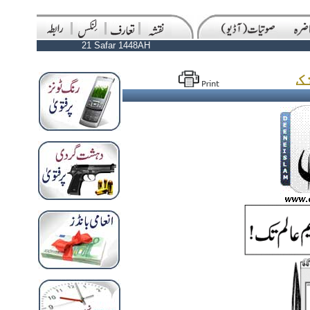
21 Safar 1448AH