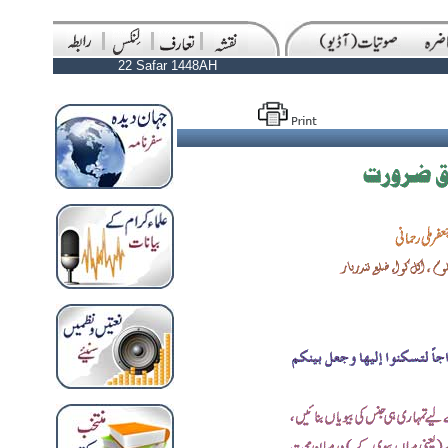
22 Safar 1448AH