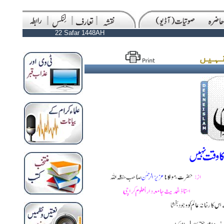
22 Safar 1448AH