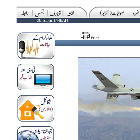
20 Safar 1448AH