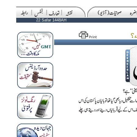
22 Safar 1448AH