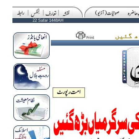
22 Safar 1448AH