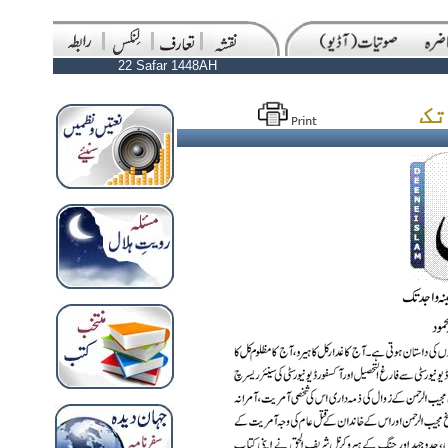
22 Safar 1448AH