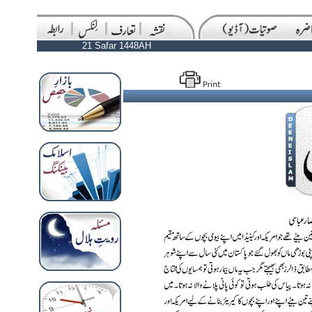
21 Safar 1448AH