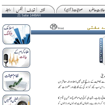
21 Safar 1448AH