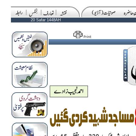
20 Safar 1448AH