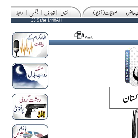
23 Safar 1448AH