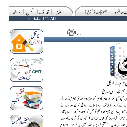
23 Safar 1448AH