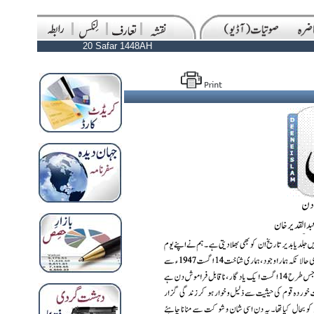
20 Safar 1448AH