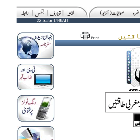
22 Safar 1448AH