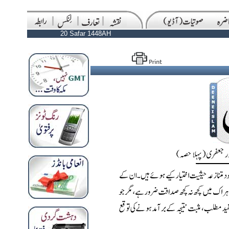
20 Safar 1448AH