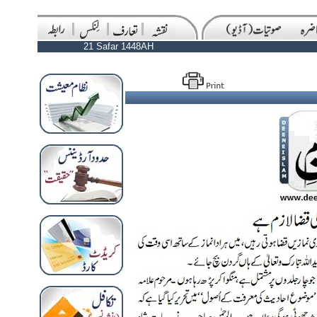
21 Safar 1448AH