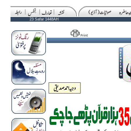
23 Safar 1448AH