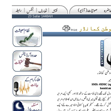
23 Safar 1448AH