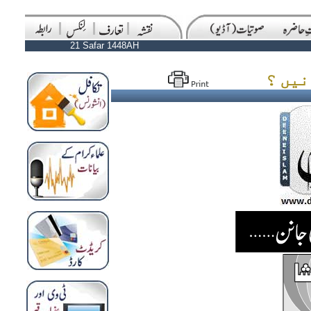
21 Safar 1448AH