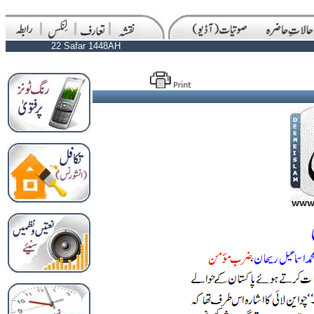
22 Safar 1448AH