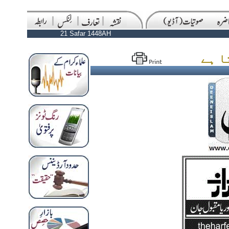
21 Safar 1448AH