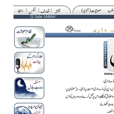
21 Safar 1448AH