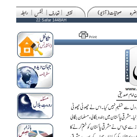
22 Safar 1448AH